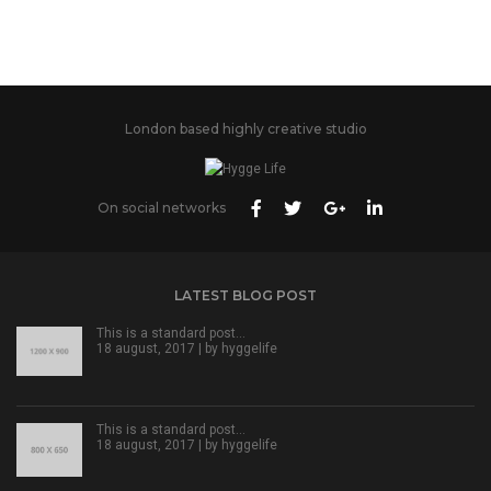
London based highly creative studio
On social networks
LATEST BLOG POST
This is a standard post…
18 august, 2017 | by
hyggelife
This is a standard post…
18 august, 2017 | by
hyggelife