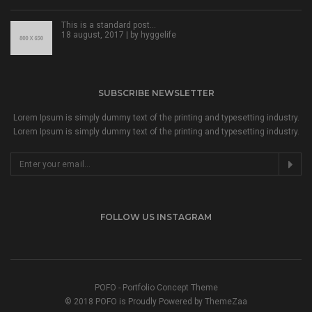
This is a standard post…
18 august, 2017 | by
hyggelife
SUBSCRIBE NEWSLETTER
Lorem Ipsum is simply dummy text of the printing and typesetting industry.
Lorem Ipsum is simply dummy text of the printing and typesetting industry.
FOLLOW US INSTAGRAM
POFO - Portfolio Concept Theme
© 2018 POFO is Proudly Powered by ThemeZaa