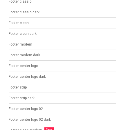
Footer classic
Footer classic dark
Footer clean
Footer clean dark
Footer modern
Footer modern dark
Footer center logo
Footer center logo dark
Footer strip
Footer strip dark
Footer center logo 02
Footer center logo 02 dark