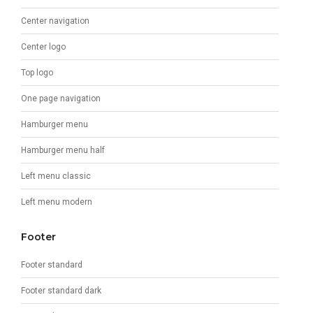
Center navigation
Center logo
Top logo
One page navigation
Hamburger menu
Hamburger menu half
Left menu classic
Left menu modern
Footer
Footer standard
Footer standard dark