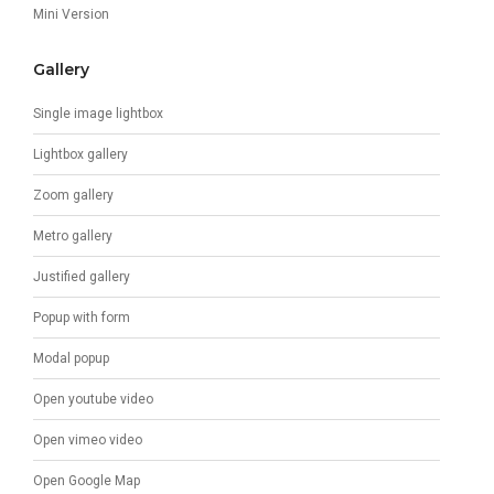
Mini Version
Gallery
Single image lightbox
Lightbox gallery
Zoom gallery
Metro gallery
Justified gallery
Popup with form
Modal popup
Open youtube video
Open vimeo video
Open Google Map