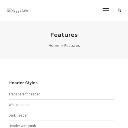
Toggle
Navigatio
Features
Home
Features
Header Styles
Transparent header
White header
Dark header
Header with push