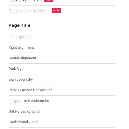
Footer clean modern
Footer clean modern dark
Page Title
Left alignment
Right alignment
Center alignment
Dark Style
Big Typography
Parallax Image Background
Image after breadcrumbs
Gallery Background
Background video