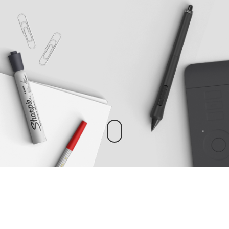
EASY WAY TO BUILD WEBSITES
Perfect powerful theme for creatives