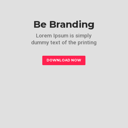
Be Branding
Lorem Ipsum is simply
dummy text of the printing
DOWNLOAD NOW