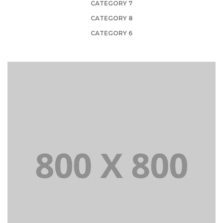
CATEGORY 7
CATEGORY 8
CATEGORY 6
PORTFOLIO TITLE 21
BRANDING AND BROCHURE