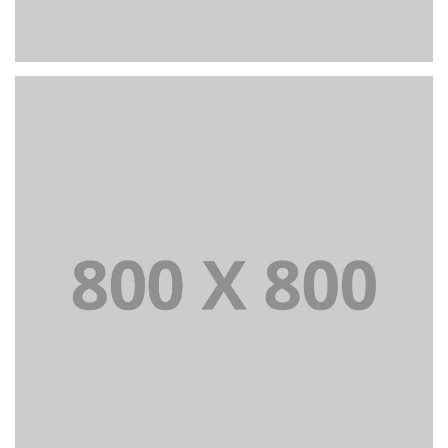
PORTFOLIO TITLE 24
BRANDING AND IDENTITY