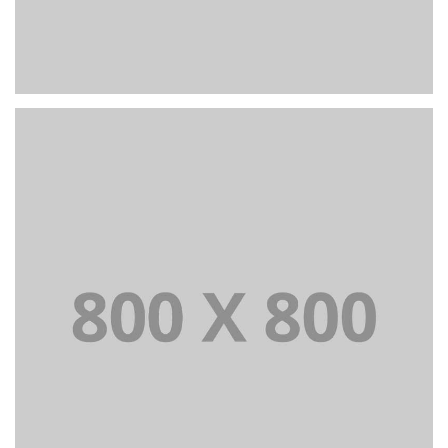
PORTFOLIO TITLE 22
BRANDING AND IDENTITY