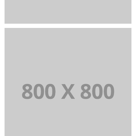
PORTFOLIO TITLE 23
BRANDING AND IDENTITY