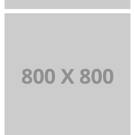
PORTFOLIO TITLE 26
BRANDING AND IDENTITY