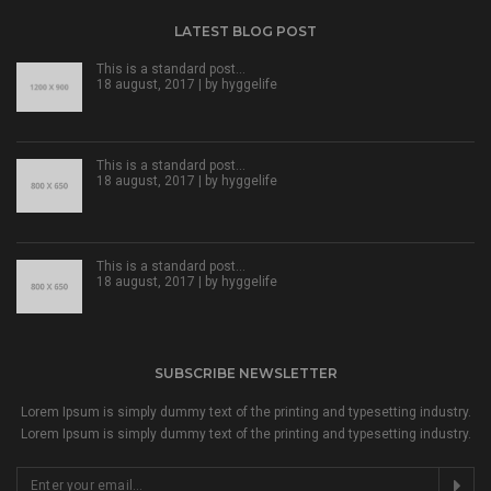
LATEST BLOG POST
This is a standard post…
18 august, 2017 | by
hyggelife
This is a standard post…
18 august, 2017 | by
hyggelife
This is a standard post…
18 august, 2017 | by
hyggelife
SUBSCRIBE NEWSLETTER
Lorem Ipsum is simply dummy text of the printing and typesetting industry.
Lorem Ipsum is simply dummy text of the printing and typesetting industry.