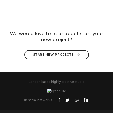
We would love to hear about start your
new project?
START NEW PROJECTS 
London based highly creative studio
On social networks