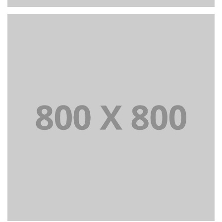
PORTFOLIO TITLE 27
WEB AND PHOTOGRAPHY