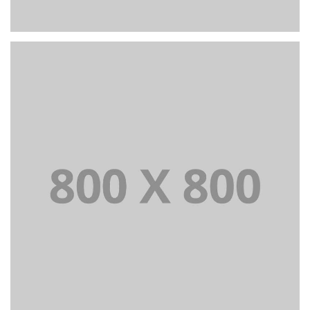
PORTFOLIO TITLE 25
WEB AND PHOTOGRAPHY