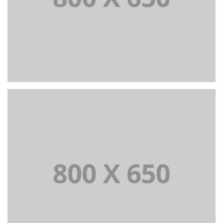
PORTFOLIO TITLE 4
WEB AND PHOTOGRAPHY
PORTFOLIO TITLE 5
BRANDING AND IDENTITY