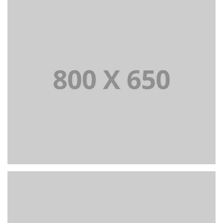
PORTFOLIO TITLE 7
BRANDING AND BROCHURE