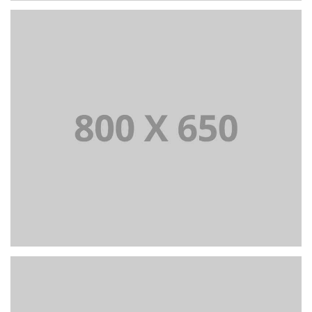
PORTFOLIO TITLE 2
BRANDING AND BROCHURE