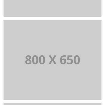
PORTFOLIO TITLE 6
BRANDING AND IDENTITY