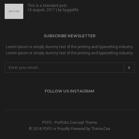
This is a standard post…
18 august, 2017 | by
hyggelife
SUBSCRIBE NEWSLETTER
Lorem Ipsum is simply dummy text of the printing and typesetting industry.
Lorem Ipsum is simply dummy text of the printing and typesetting industry.
FOLLOW US INSTAGRAM
POFO - Portfolio Concept Theme
© 2018 POFO is Proudly Powered by ThemeZaa