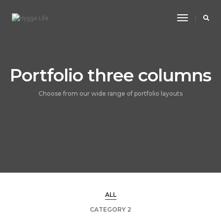
Toggle
Navigatio
Portfolio three columns
Choose from our wide range of portfolio layouts
ALL
CATEGORY 2