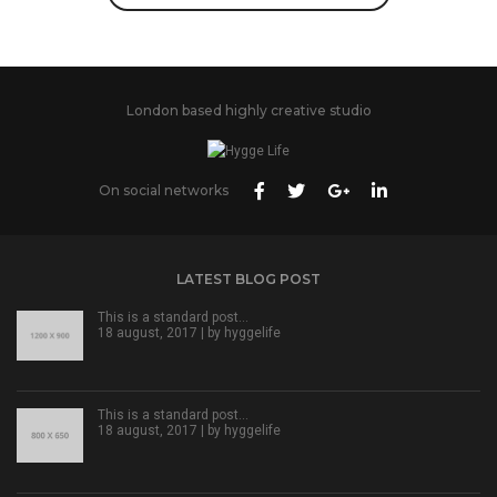
London based highly creative studio
On social networks
LATEST BLOG POST
This is a standard post…
18 august, 2017 | by
hyggelife
This is a standard post…
18 august, 2017 | by
hyggelife