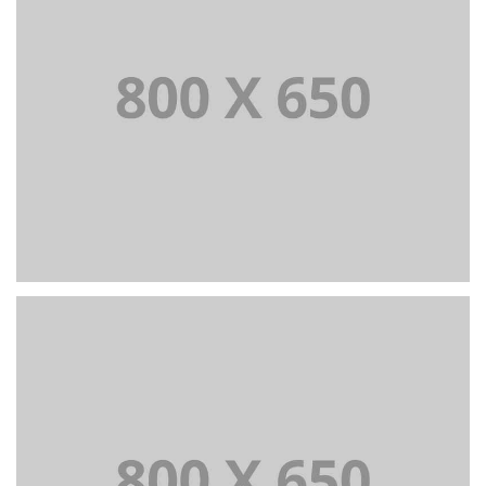
PORTFOLIO TITLE 3
BRANDING AND IDENTITY