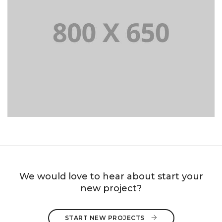
PORTFOLIO TITLE 8
WEB AND PHOTOGRAPHY
We would love to hear about start your
new project?
START NEW PROJECTS 