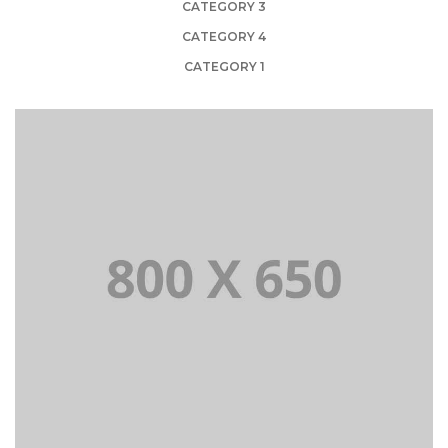
CATEGORY 3
CATEGORY 4
CATEGORY 1
PORTFOLIO TITLE 1
WEB AND PHOTOGRAPHY