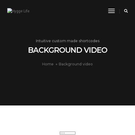
Toggle
Navigatio
Intuitive custom made shortcodes
BACKGROUND VIDEO
Home
Background video