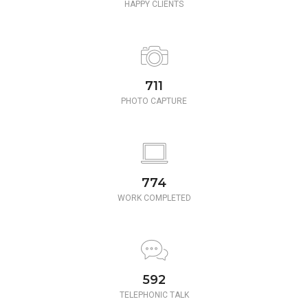
HAPPY CLIENTS
780
PHOTO CAPTURE
850
WORK COMPLETED
650
TELEPHONIC TALK