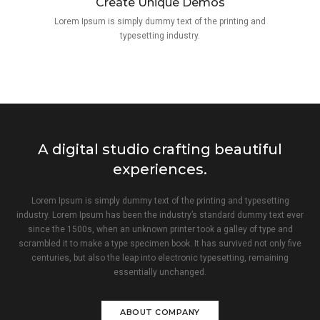
Create Unique Demos
Lorem Ipsum is simply dummy text of the printing and
typesetting industry.
A digital studio crafting beautiful
experiences.
Lorem Ipsum is simply dummy text of the printing and typesetting
industry. Lorem Ipsum has been the industry’s standard dummy text ever
since the 1500s, when an unknown printer took a galley of type and
scrambled it to make a type specimen book. It has survived not only five
centuries, but also the leap into electronic typesetting, remaining
essentially unchanged.
ABOUT COMPANY