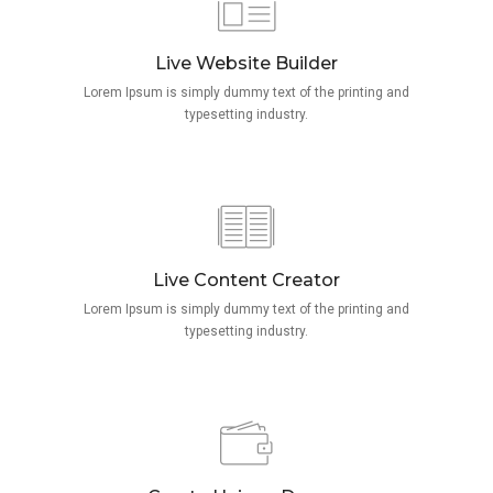
Live Website Builder
Lorem Ipsum is simply dummy text of the printing and
typesetting industry.
Live Content Creator
Lorem Ipsum is simply dummy text of the printing and
typesetting industry.