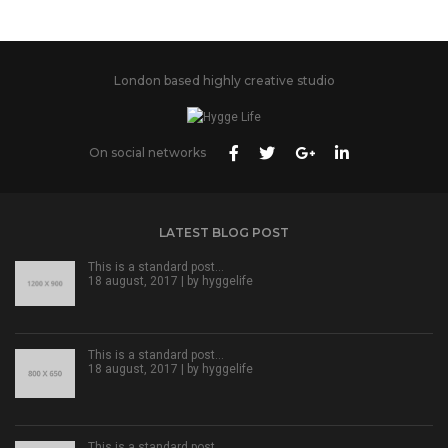
London based highly creative studio
On social networks
LATEST BLOG POST
This is a standard post…
18 august, 2017 | by
hyggelife
This is a standard post…
18 august, 2017 | by
hyggelife
This is a standard post…