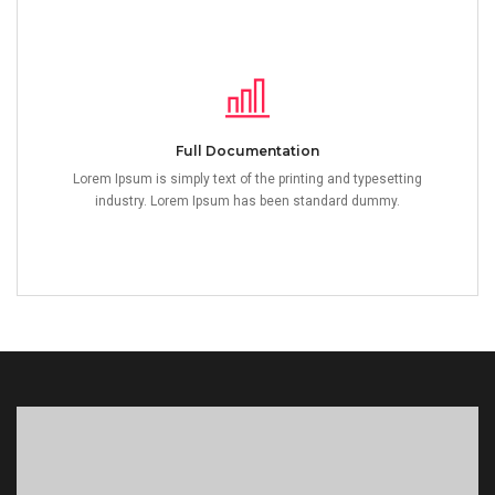
Full Documentation
Lorem Ipsum is simply text of the printing and typesetting
industry. Lorem Ipsum has been standard dummy.