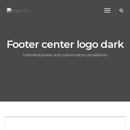
Toggle
Navigatio
Footer center logo dark
Unlimited power and customization possibilities