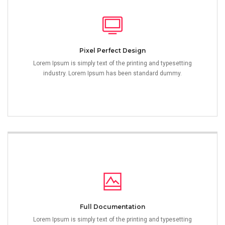
Pixel Perfect Design
Lorem Ipsum is simply text of the printing and typesetting
industry. Lorem Ipsum has been standard dummy.
Full Documentation
Lorem Ipsum is simply text of the printing and typesetting