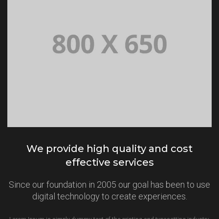
We provide high quality and cost
effective services
Since our foundation in 2005 our goal has been to use
digital technology to create experiences.