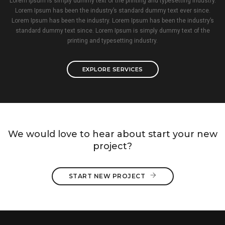
Lorem Ipsum is simply dummy text of the printing and typesetting industry.
Lorem Ipsum has been the industry’s standard dummy text ever since.
Lorem Ipsum has been the industry. Lorem Ipsum has been the industry’s
standard dummy text since. Lorem Ipsum is simply dummy text of the
printing and typesetting industry.
EXPLORE SERVICES
We would love to hear about start your new
project?
START NEW PROJECT