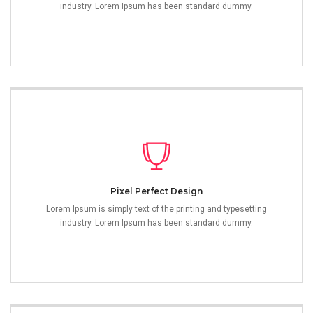
industry. Lorem Ipsum has been standard dummy.
Pixel Perfect Design
Lorem Ipsum is simply text of the printing and typesetting
industry. Lorem Ipsum has been standard dummy.