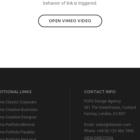
behavior of link is triggered.
OPEN VIMEO VIDEO
ITIONAL LINKS
CONTACT INFO
POFO Design Agency
e Classic Corporate
301 The Greenhouse, Custard
me Creative Business
Factory, London, E2 8DY.
e Creative Designer
e Portfolio Minimal
Email:
sales@domain.com
Phone: +44 (0) 123 456 7890
e Portfolio Parallax
VIEW DIRECTION
e Portfolio Personal