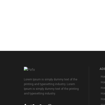
ADD
Hom
Lorem Ipsum is simply dummy text of the
Ho
printing and typesetting industry. Lorem
Hom
Ipsum is simply dummy text of the printing
Hom
and typesetting industry.
Hom
Hom