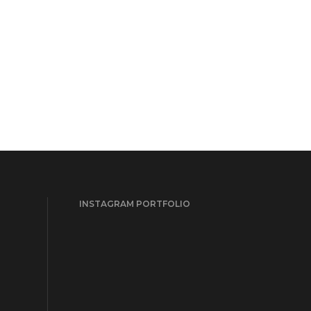
INSTAGRAM PORTFOLIO