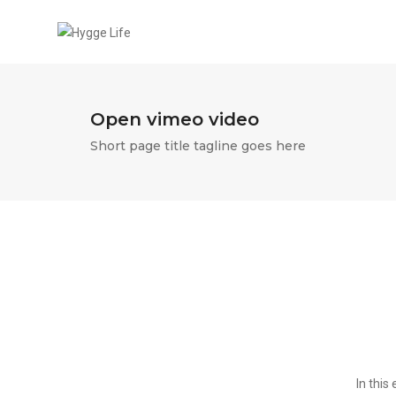
Open vimeo video
Short page title tagline goes here
In this