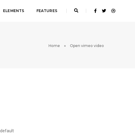
ELEMENTS
FEATURES
Home
Open vimeo video
 default