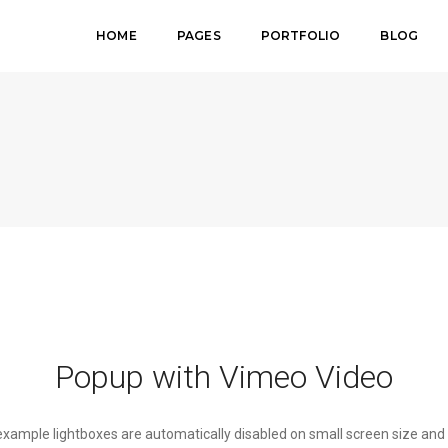
HOME
PAGES
PORTFOLIO
BLOG
Popup with Vimeo Video
 example lightboxes are automatically disabled on small screen size and