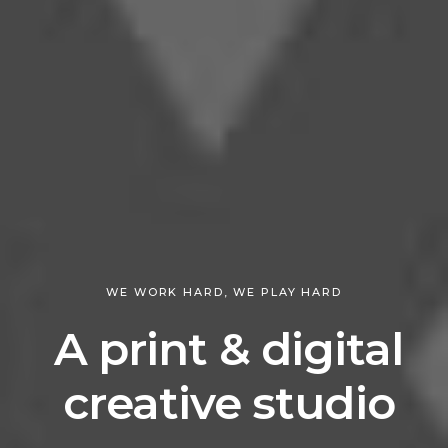
WE WORK HARD, WE PLAY HARD
A print & digital
creative studio