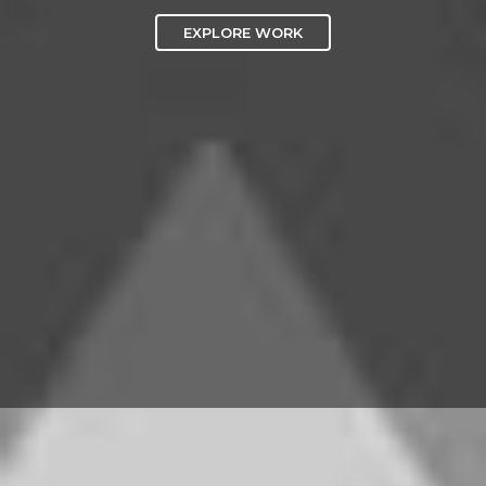
EXPLORE WORK