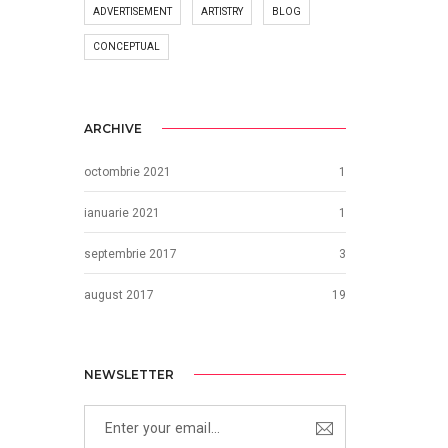
ADVERTISEMENT
ARTISTRY
BLOG
CONCEPTUAL
ARCHIVE
octombrie 2021
1
ianuarie 2021
1
septembrie 2017
3
august 2017
19
NEWSLETTER