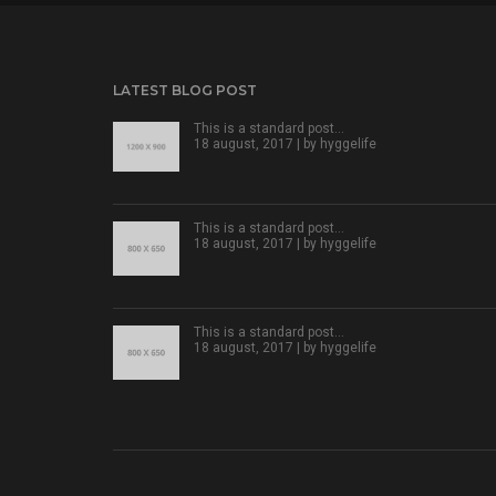
LATEST BLOG POST
This is a standard post…
18 august, 2017 | by
hyggelife
This is a standard post…
18 august, 2017 | by
hyggelife
This is a standard post…
18 august, 2017 | by
hyggelife