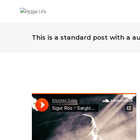
This is a standard post with a a