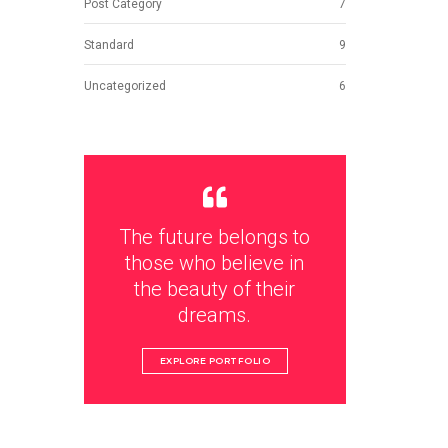
Post Category
7
Standard
9
Uncategorized
6
The future belongs to
those who believe in
the beauty of their
dreams.
EXPLORE PORTFOLIO