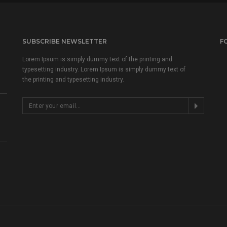
SUBSCRIBE NEWSLETTER
F
Lorem Ipsum is simply dummy text of the printing and
typesetting industry. Lorem Ipsum is simply dummy text of
the printing and typesetting industry.