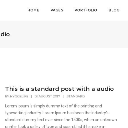
HOME
PAGES
PORTFOLIO
BLOG
udio
This is a standard post with a audio
BY
HYGGELIFE
|
31 AUGUST 2017
|
STANDARD
Lorem Ipsum is simply dummy text of the printing and
typesetting industry. Lorem Ipsum has been the industry's
standard dummy text ever since the 1500s, when an unknown
printer took a galley of type and scrambled it to make a...