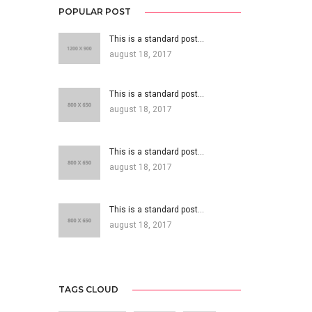
POPULAR POST
This is a standard post…
august 18, 2017
This is a standard post…
august 18, 2017
This is a standard post…
august 18, 2017
This is a standard post…
august 18, 2017
TAGS CLOUD