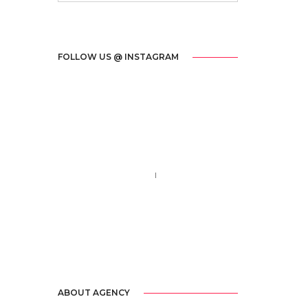
FOLLOW US @ INSTAGRAM
Call us 123-456-7890
no-reply@domain.com
ABOUT AGENCY