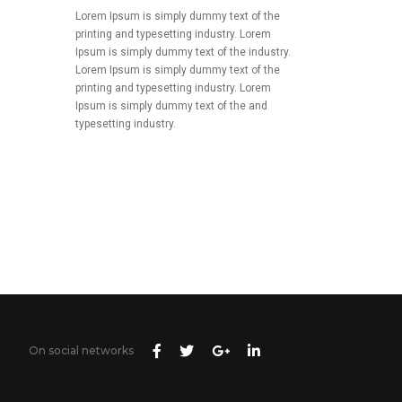
Lorem Ipsum is simply dummy text of the
printing and typesetting industry. Lorem
Ipsum is simply dummy text of the industry.
Lorem Ipsum is simply dummy text of the
printing and typesetting industry. Lorem
Ipsum is simply dummy text of the and
typesetting industry.
On social networks