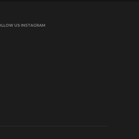
OLLOW US INSTAGRAM