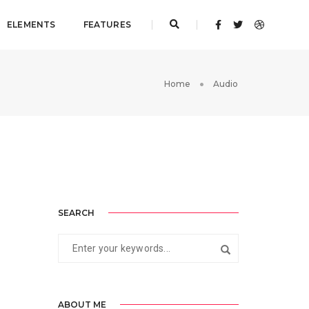
ELEMENTS
FEATURES
Home
Audio
SEARCH
ABOUT ME