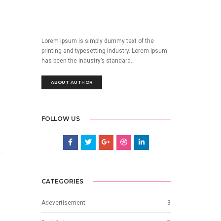
Lorem Ipsum is simply dummy text of the
printing and typesetting industry. Lorem Ipsum
has been the industry’s standard.
ABOUT AUTHOR
FOLLOW US
CATEGORIES
Adevertisement
3