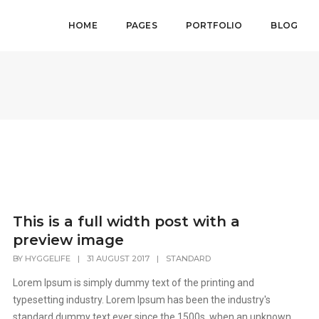
HOME
PAGES
PORTFOLIO
BLOG
This is a full width post with a
preview image
BY
HYGGELIFE
|
31 AUGUST 2017
|
STANDARD
Lorem Ipsum is simply dummy text of the printing and
typesetting industry. Lorem Ipsum has been the industry's
standard dummy text ever since the 1500s, when an unknown