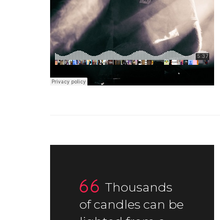
Thousands
of candles can be