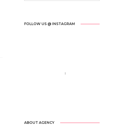
FOLLOW US @ INSTAGRAM
Call us 123-456-7890
no-reply@domain.com
ABOUT AGENCY