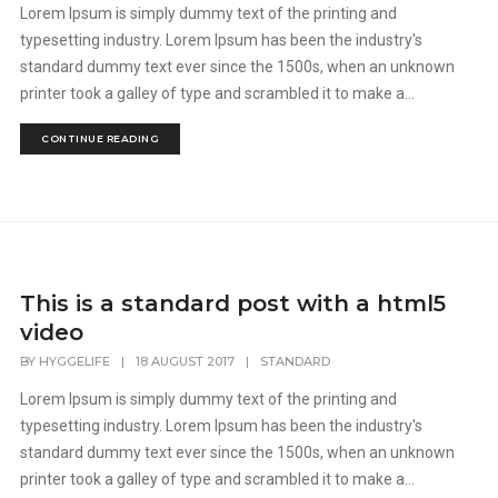
Lorem Ipsum is simply dummy text of the printing and
typesetting industry. Lorem Ipsum has been the industry's
standard dummy text ever since the 1500s, when an unknown
printer took a galley of type and scrambled it to make a...
CONTINUE READING
This is a standard post with a html5
video
BY
HYGGELIFE
|
18 AUGUST 2017
|
STANDARD
Lorem Ipsum is simply dummy text of the printing and
typesetting industry. Lorem Ipsum has been the industry's
standard dummy text ever since the 1500s, when an unknown
printer took a galley of type and scrambled it to make a...