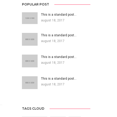
POPULAR POST
This is a standard post…
august 18, 2017
This is a standard post…
august 18, 2017
This is a standard post…
august 18, 2017
This is a standard post…
august 18, 2017
TAGS CLOUD