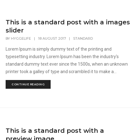
This is a standard post with a images
slider
BY
HYGGELIFE
|
18 AUGUST 2017
|
STANDARD
Lorem Ipsum is simply dummy text of the printing and
typesetting industry. Lorem Ipsum has been the industry's
standard dummy text ever since the 1500s, when an unknown
printer took a galley of type and scrambled it to make a...
CONTINUE READING
This is a standard post with a
preview image