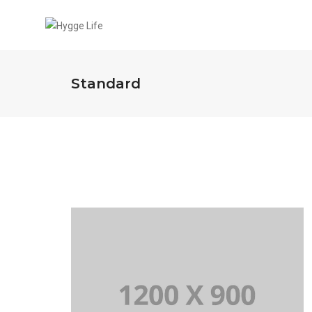
Standard