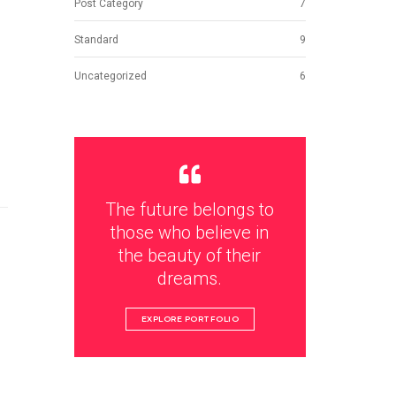
Post Category
7
Standard
9
Uncategorized
6
The future belongs to
those who believe in
the beauty of their
dreams.
EXPLORE PORTFOLIO