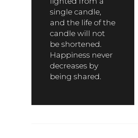
lighted from a
single candle,
and the life of the
candle will not
be shortened.
Happiness never
decreases by
being shared.