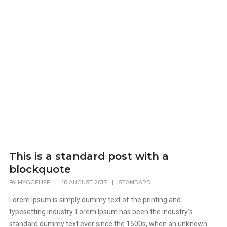
This is a standard post with a
blockquote
BY
HYGGELIFE
|
18 AUGUST 2017
|
STANDARD
Lorem Ipsum is simply dummy text of the printing and
typesetting industry. Lorem Ipsum has been the industry's
standard dummy text ever since the 1500s, when an unknown