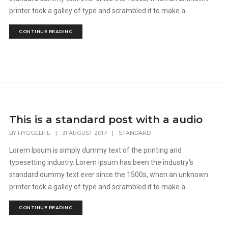
printer took a galley of type and scrambled it to make a...
CONTINUE READING
This is a standard post with a audio
BY
HYGGELIFE
|
31 AUGUST 2017
|
STANDARD
Lorem Ipsum is simply dummy text of the printing and
typesetting industry. Lorem Ipsum has been the industry's
standard dummy text ever since the 1500s, when an unknown
printer took a galley of type and scrambled it to make a...
CONTINUE READING