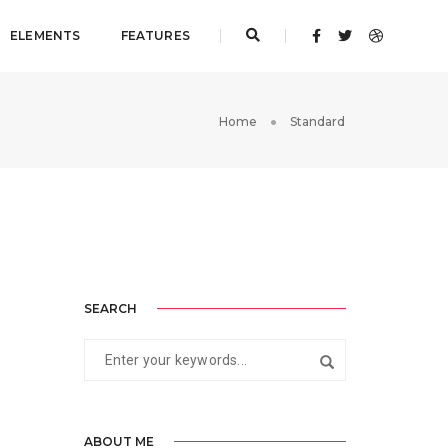
ELEMENTS
FEATURES
Home
Standard
SEARCH
ABOUT ME