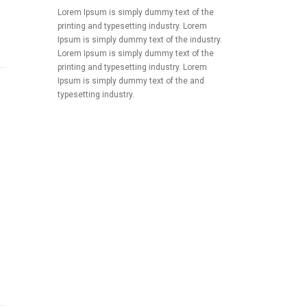
Lorem Ipsum is simply dummy text of the
printing and typesetting industry. Lorem
Ipsum is simply dummy text of the industry.
Lorem Ipsum is simply dummy text of the
printing and typesetting industry. Lorem
Ipsum is simply dummy text of the and
typesetting industry.