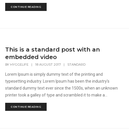
CONTINUE READING
This is a standard post with an
embedded video
BY
HYGGELIFE
|
18 AUGUST 2017
|
STANDARD
Lorem Ipsum is simply dummy text of the printing and
typesetting industry. Lorem Ipsum has been the industry's
standard dummy text ever since the 1500s, when an unknown
printer took a galley of type and scrambled it to make a...
CONTINUE READING