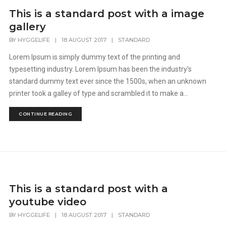
This is a standard post with a image
gallery
BY
HYGGELIFE
|
18 AUGUST 2017
|
STANDARD
Lorem Ipsum is simply dummy text of the printing and
typesetting industry. Lorem Ipsum has been the industry's
standard dummy text ever since the 1500s, when an unknown
printer took a galley of type and scrambled it to make a...
CONTINUE READING
This is a standard post with a
youtube video
BY
HYGGELIFE
|
18 AUGUST 2017
|
STANDARD