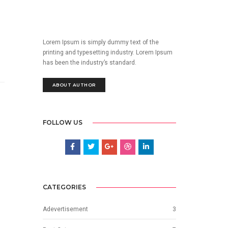
Lorem Ipsum is simply dummy text of the
printing and typesetting industry. Lorem Ipsum
has been the industry’s standard.
ABOUT AUTHOR
FOLLOW US
CATEGORIES
Adevertisement
3