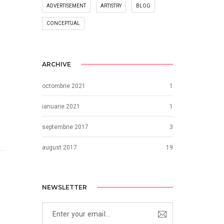
ADVERTISEMENT
ARTISTRY
BLOG
CONCEPTUAL
ARCHIVE
octombrie 2021
1
ianuarie 2021
1
septembrie 2017
3
august 2017
19
NEWSLETTER