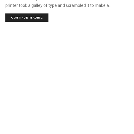
printer took a galley of type and scrambled it to make a...
CONTINUE READING