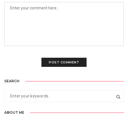
SEARCH
ABOUT ME