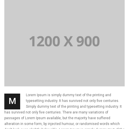
Lorem Ipsum is simply dummy text of the printing and
M
typesetting industry. It has survived not only five centuries.
Simply dummy text of the printing and typesetting industry. It
has survived not only five centuries. There are many variations of
passages of Lorem Ipsum available, but the majority have suffered
alteration in some form, by injected humour, or randomised words which