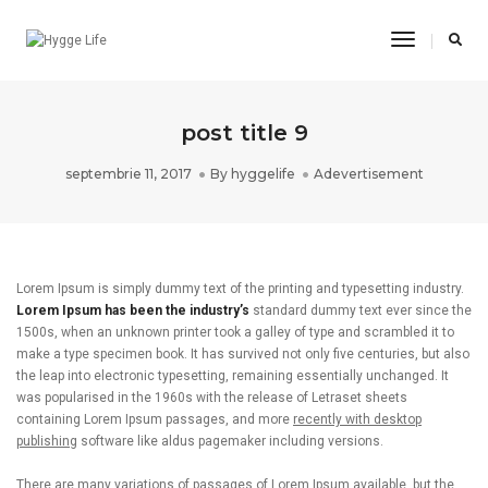
Toggle
Navigatio
post title 9
septembrie 11, 2017
By
hyggelife
Adevertisement
Lorem Ipsum is simply dummy text of the printing and typesetting industry.
Lorem Ipsum has been the industry’s
standard dummy text ever since the
1500s, when an unknown printer took a galley of type and scrambled it to
make a type specimen book. It has survived not only five centuries, but also
the leap into electronic typesetting, remaining essentially unchanged. It
was popularised in the 1960s with the release of Letraset sheets
containing Lorem Ipsum passages, and more
recently with desktop
publishing
software like aldus pagemaker including versions.
There are many variations of passages of Lorem Ipsum available, but the