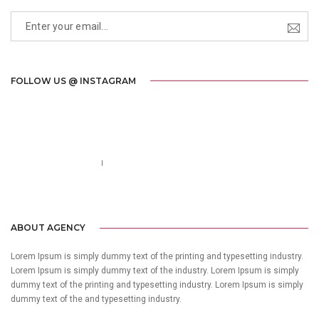
FOLLOW US @ INSTAGRAM
Call us 123-456-7890
no-reply@domain.com
ABOUT AGENCY
Lorem Ipsum is simply dummy text of the printing and typesetting industry.
Lorem Ipsum is simply dummy text of the industry. Lorem Ipsum is simply
dummy text of the printing and typesetting industry. Lorem Ipsum is simply
dummy text of the and typesetting industry.