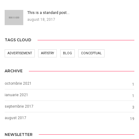
This is a standard post…
august 18, 2017
TAGS CLOUD
ADVERTISEMENT
ARTISTRY
BLOG
CONCEPTUAL
ARCHIVE
octombrie 2021
1
ianuarie 2021
1
septembrie 2017
3
august 2017
19
NEWSLETTER