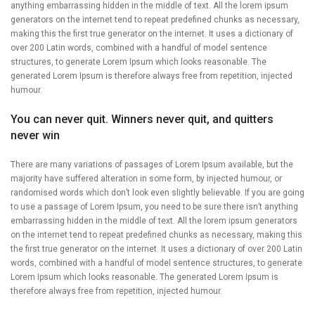
anything embarrassing hidden in the middle of text. All the lorem ipsum
generators on the internet tend to repeat predefined chunks as necessary,
making this the first true generator on the internet. It uses a dictionary of
over 200 Latin words, combined with a handful of model sentence
structures, to generate Lorem Ipsum which looks reasonable. The
generated Lorem Ipsum is therefore always free from repetition, injected
humour.
You can never quit. Winners never quit, and quitters
never win
There are many variations of passages of Lorem Ipsum available, but the
majority have suffered alteration in some form, by injected humour, or
randomised words which don’t look even slightly believable. If you are going
to use a passage of Lorem Ipsum, you need to be sure there isn’t anything
embarrassing hidden in the middle of text. All the lorem ipsum generators
on the internet tend to repeat predefined chunks as necessary, making this
the first true generator on the internet. It uses a dictionary of over 200 Latin
words, combined with a handful of model sentence structures, to generate
Lorem Ipsum which looks reasonable. The generated Lorem Ipsum is
therefore always free from repetition, injected humour.