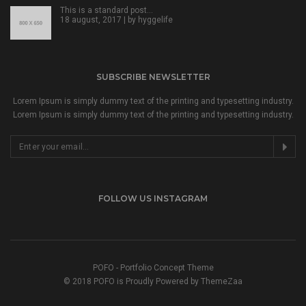
This is a standard post…
18 august, 2017 | by
hyggelife
SUBSCRIBE NEWSLETTER
Lorem Ipsum is simply dummy text of the printing and typesetting industry.
Lorem Ipsum is simply dummy text of the printing and typesetting industry.
FOLLOW US INSTAGRAM
POFO - Portfolio Concept Theme
© 2018 POFO is Proudly Powered by ThemeZaa