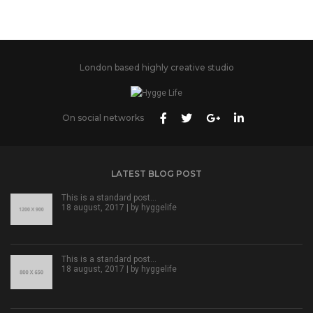
London based highly creative studio
On social networks
LATEST BLOG POST
This is a standard post…
18 august, 2017 | by
hyggelife
This is a standard post…
18 august, 2017 | by
hyggelife