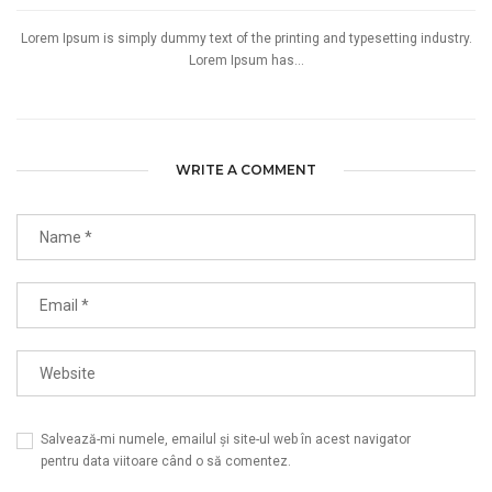
Lorem Ipsum is simply dummy text of the printing and typesetting industry.
Lorem Ipsum has...
WRITE A COMMENT
Salvează-mi numele, emailul și site-ul web în acest navigator
pentru data viitoare când o să comentez.