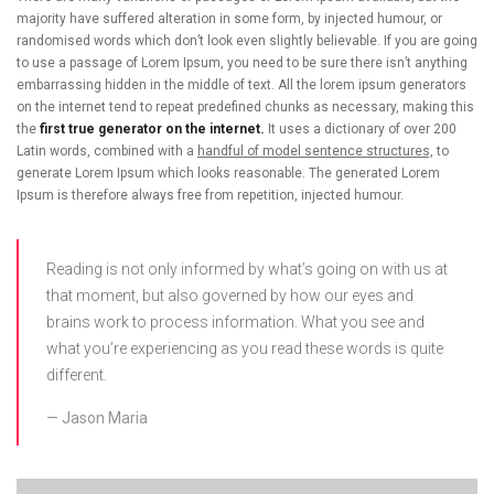
majority have suffered alteration in some form, by injected humour, or
randomised words which don’t look even slightly believable. If you are going
to use a passage of Lorem Ipsum, you need to be sure there isn’t anything
embarrassing hidden in the middle of text. All the lorem ipsum generators
on the internet tend to repeat predefined chunks as necessary, making this
the
first true generator on the internet.
It uses a dictionary of over 200
Latin words, combined with a
handful of model sentence structures,
to
generate Lorem Ipsum which looks reasonable. The generated Lorem
Ipsum is therefore always free from repetition, injected humour.
Reading is not only informed by what’s going on with us at
that moment, but also governed by how our eyes and
brains work to process information. What you see and
what you’re experiencing as you read these words is quite
different.
Jason Maria