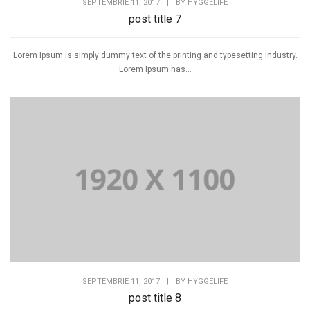
SEPTEMBRIE 11, 2017
|
BY
HYGGELIFE
post title 7
Lorem Ipsum is simply dummy text of the printing and typesetting industry.
Lorem Ipsum has...
SEPTEMBRIE 11, 2017
|
BY
HYGGELIFE
post title 8