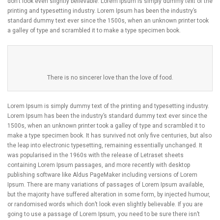
don’t look even slightly believable. Lorem Ipsum is simply dummy text of the
printing and typesetting industry. Lorem Ipsum has been the industry’s
standard dummy text ever since the 1500s, when an unknown printer took
a galley of type and scrambled it to make a type specimen book.
There is no sincerer love than the love of food.
Lorem Ipsum is simply dummy text of the printing and typesetting industry.
Lorem Ipsum has been the industry’s standard dummy text ever since the
1500s, when an unknown printer took a galley of type and scrambled it to
make a type specimen book. It has survived not only five centuries, but also
the leap into electronic typesetting, remaining essentially unchanged. It
was popularised in the 1960s with the release of Letraset sheets
containing Lorem Ipsum passages, and more recently with desktop
publishing software like Aldus PageMaker including versions of Lorem
Ipsum. There are many variations of passages of Lorem Ipsum available,
but the majority have suffered alteration in some form, by injected humour,
or randomised words which don’t look even slightly believable. If you are
going to use a passage of Lorem Ipsum, you need to be sure there isn’t