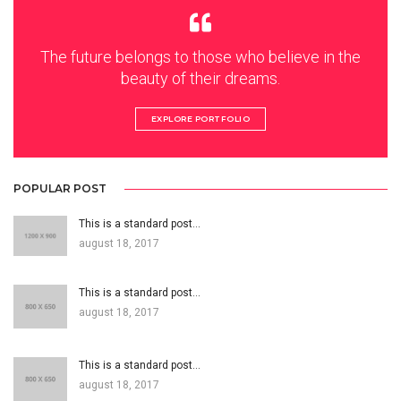
The future belongs to those who believe in the
beauty of their dreams.
EXPLORE PORTFOLIO
POPULAR POST
This is a standard post…
august 18, 2017
This is a standard post…
august 18, 2017
This is a standard post…
august 18, 2017