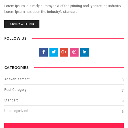
Lorem Ipsum is simply dummy text of the printing and typesetting industry.
Lorem Ipsum has been the industry’s standard.
ABOUT AUTHOR
FOLLOW US
CATEGORIES
Adevertisement
3
Post Category
7
Standard
9
Uncategorized
6