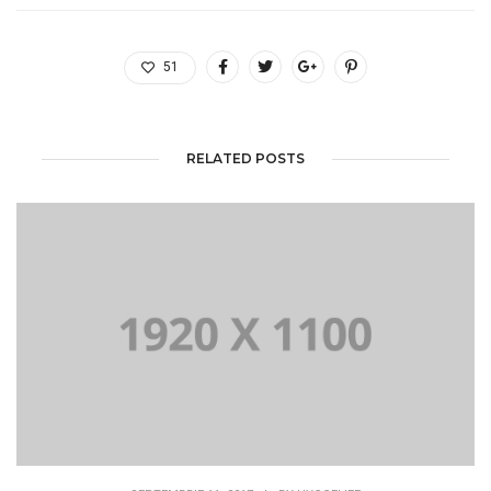
51
RELATED POSTS