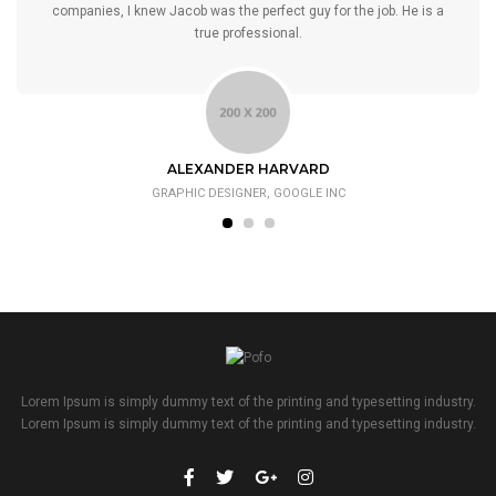
companies, I knew Jacob was the perfect guy for the job. He is a
true professional.
ALEXANDER HARVARD
GRAPHIC DESIGNER, GOOGLE INC
Lorem Ipsum is simply dummy text of the printing and typesetting industry.
Lorem Ipsum is simply dummy text of the printing and typesetting industry.