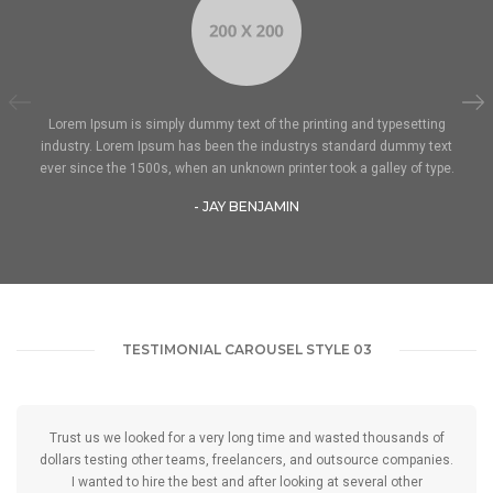
Lorem Ipsum is simply dummy text of the printing and typesetting
industry. Lorem Ipsum has been the industrys standard dummy text
ever since the 1500s, when an unknown printer took a galley of type.
- JAY BENJAMIN
TESTIMONIAL CAROUSEL STYLE 03
Trust us we looked for a very long time and wasted thousands of
dollars testing other teams, freelancers, and outsource companies.
I wanted to hire the best and after looking at several other