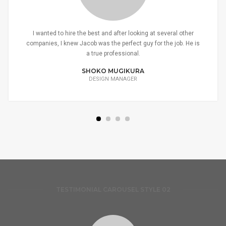
I wanted to hire the best and after looking at several other
companies, I knew Jacob was the perfect guy for the job. He is
a true professional.
SHOKO MUGIKURA
DESIGN MANAGER
TESTIMONIAL CAROUSEL STYLE 02