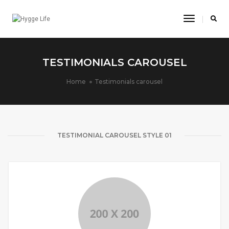
Toggle
Navigatio
TESTIMONIALS CAROUSEL
Home
Testimonials carousel
TESTIMONIAL CAROUSEL STYLE 01