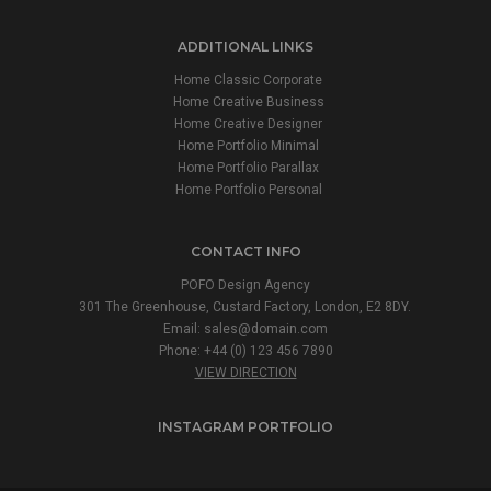
ADDITIONAL LINKS
Home Classic Corporate
Home Creative Business
Home Creative Designer
Home Portfolio Minimal
Home Portfolio Parallax
Home Portfolio Personal
CONTACT INFO
POFO Design Agency
301 The Greenhouse, Custard Factory, London, E2 8DY.
Email:
sales@domain.com
Phone: +44 (0) 123 456 7890
VIEW DIRECTION
INSTAGRAM PORTFOLIO