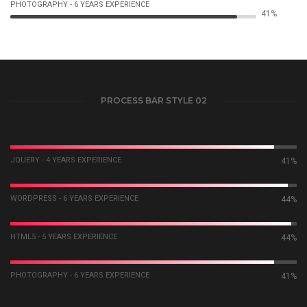
PHOTOGRAPHY - 6 YEARS EXPERIENCE
44%
PROCESS BAR STYLE 02
JQUERY - 4 YEARS EXPERIENCE
44%
WORDPRESS - 6 YEARS EXPERIENCE
46%
HTML5 - 5 YEARS EXPERIENCE
47%
PHOTOGRAPHY - 6 YEARS EXPERIENCE
44%