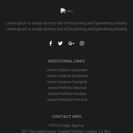
Lorem Ipsum is simply dummy text of the printing and typesetting industry.
Lorem Ipsum is simply dummy text of the printing and typesetting industry.
ADDITIONAL LINKS
Home Classic Corporate
Home Creative Business
Home Creative Designer
Home Portfolio Minimal
Home Portfolio Parallax
Home Portfolio Personal
CONTACT INFO
POFO Design Agency
301 The Greenhouse, Custard Factory, London, E2 8DY.