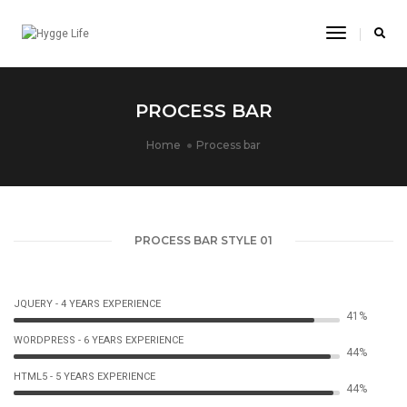
Toggle
Navigatio
PROCESS BAR
Home
Process bar
PROCESS BAR STYLE 01
JQUERY - 4 YEARS EXPERIENCE
44%
WORDPRESS - 6 YEARS EXPERIENCE
46%
HTML5 - 5 YEARS EXPERIENCE
47%