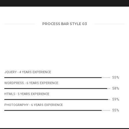
PROCESS BAR STYLE 03
JQUERY - 4 YEARS EXPERIENCE
57%
WORDPRESS - 6 YEARS EXPERIENCE
61%
HTML5 - 5 YEARS EXPERIENCE
61%
PHOTOGRAPHY - 6 YEARS EXPERIENCE
57%