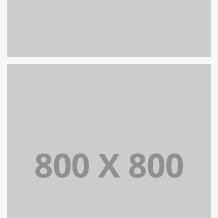
PORTFOLIO TITLE 30
WEB AND PHOTOGRAPHY