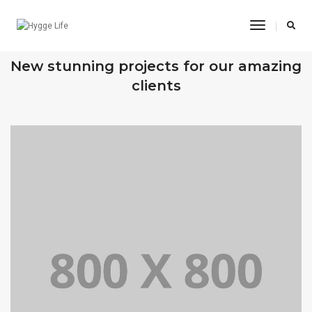
Toggle
Navigatio
OUR RECENT WORKS
New stunning projects for our amazing
clients