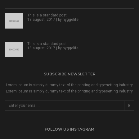
This is a standard post…
18 august, 2017 | by
hyggelife
This is a standard post…
18 august, 2017 | by
hyggelife
SUBSCRIBE NEWSLETTER
Lorem Ipsum is simply dummy text of the printing and typesetting industry.
Lorem Ipsum is simply dummy text of the printing and typesetting industry.
FOLLOW US INSTAGRAM