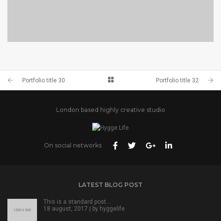
PORTFOLIO TITLE 28
BRANDING AND BROCHURE
Portfolio title 30
Portfolio title 32
London based highly creative studio
On social networks
LATEST BLOG POST
This is a standard post…
18 august, 2017 | by
hyggelife