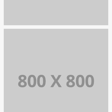
PORTFOLIO TITLE 29
BRANDING AND IDENTITY