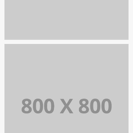
PORTFOLIO TITLE 26
BRANDING AND IDENTITY