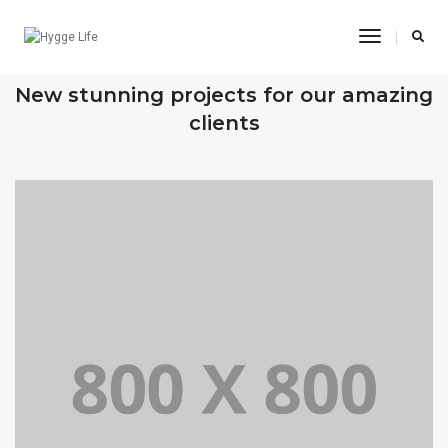
Toggle
Navigatio
OUR RECENT WORKS
New stunning projects for our amazing
clients