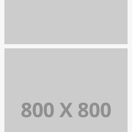
PORTFOLIO TITLE 27
WEB AND PHOTOGRAPHY