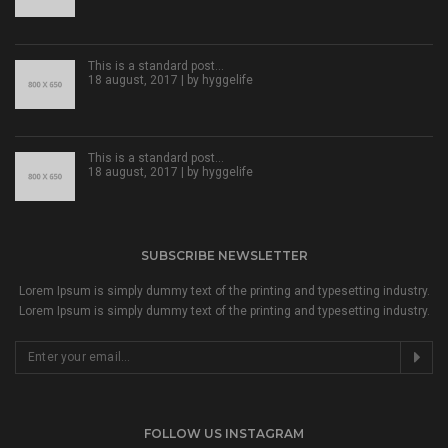
This is a standard post…
18 august, 2017 | by
hyggelife
This is a standard post…
18 august, 2017 | by
hyggelife
SUBSCRIBE NEWSLETTER
Lorem Ipsum is simply dummy text of the printing and typesetting industry.
Lorem Ipsum is simply dummy text of the printing and typesetting industry.
FOLLOW US INSTAGRAM