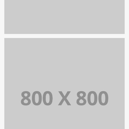
PORTFOLIO TITLE 25
WEB AND PHOTOGRAPHY