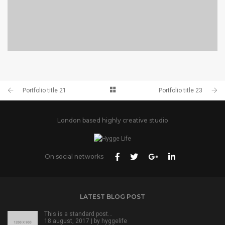
PORTFOLIO TITLE 24
BRANDING AND IDENTITY
Portfolio title 21
Portfolio title 23
London based highly creative studio
On social networks
LATEST BLOG POST
This is a standard post…
18 august, 2017 | by
hyggelife