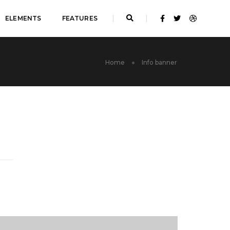
ELEMENTS
FEATURES
Home
Info banner