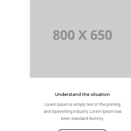
Understand the situation
Lorem Ipsum is simply text of the printing
and typesetting industry. Lorem Ipsum has
been standard dummy.