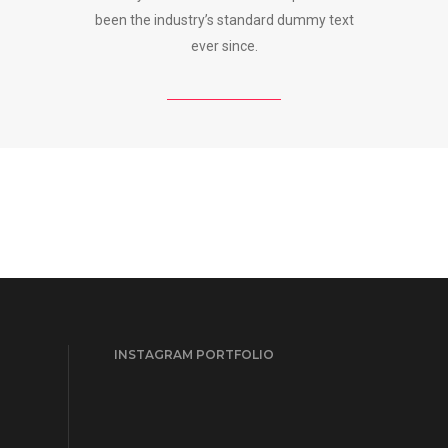
been the industry’s standard dummy text
ever since.
INSTAGRAM PORTFOLIO