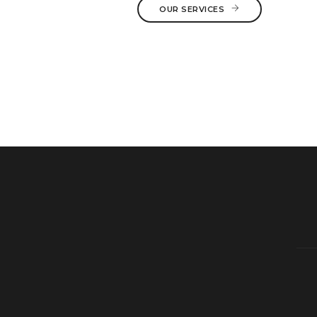
OUR SERVICES