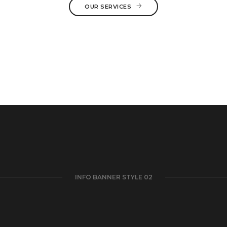
OUR SERVICES
INFO BANNER STYLE 02