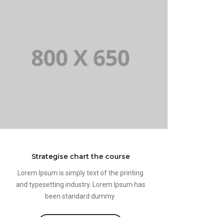
Strategise chart the course
Lorem Ipsum is simply text of the printing
and typesetting industry. Lorem Ipsum has
been standard dummy.