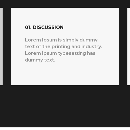
01. DISCUSSION
Lorem Ipsum is simply dummy
text of the printing and industry.
Lorem Ipsum typesetting has
dummy text.