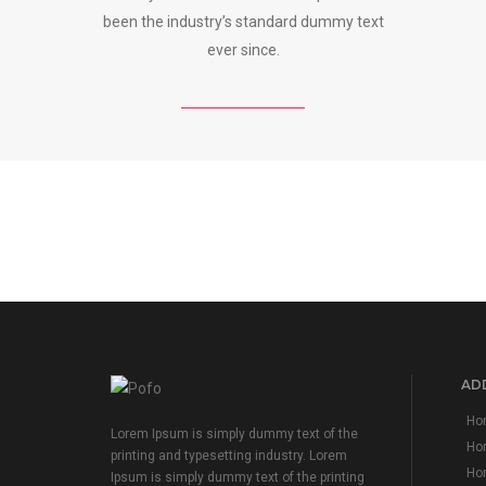
been the industry’s standard dummy text
ever since.
ADD
Hom
Lorem Ipsum is simply dummy text of the
Ho
printing and typesetting industry. Lorem
Hom
Ipsum is simply dummy text of the printing