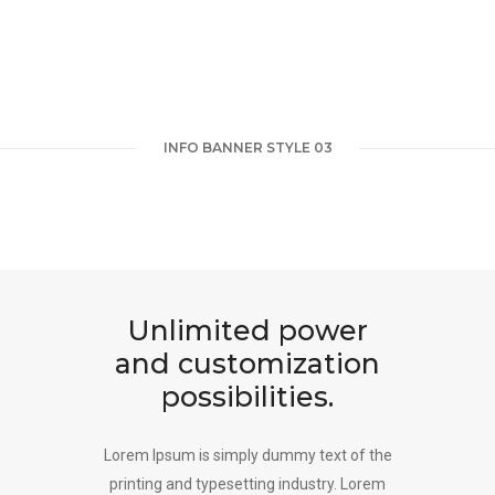
INFO BANNER STYLE 03
Unlimited power
and customization
possibilities.
Lorem Ipsum is simply dummy text of the
printing and typesetting industry. Lorem