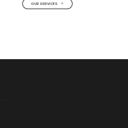
OUR SERVICES