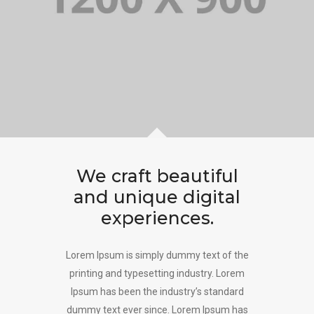
We craft beautiful
and unique digital
experiences.
Lorem Ipsum is simply dummy text of the
printing and typesetting industry. Lorem
Ipsum has been the industry’s standard
dummy text ever since. Lorem Ipsum has