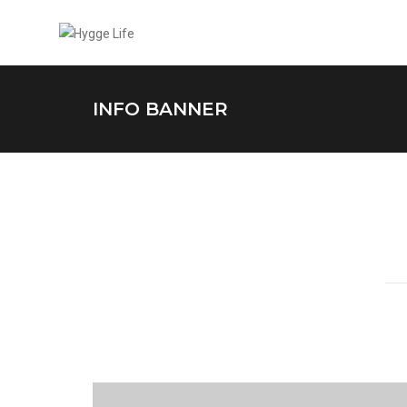
INFO BANNER