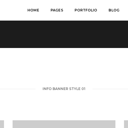
HOME
PAGES
PORTFOLIO
BLOG
INFO BANNER STYLE 01