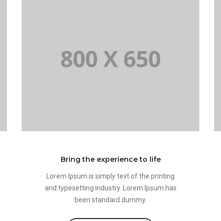
Bring the experience to life
Lorem Ipsum is simply text of the printing
and typesetting industry. Lorem Ipsum has
been standard dummy.