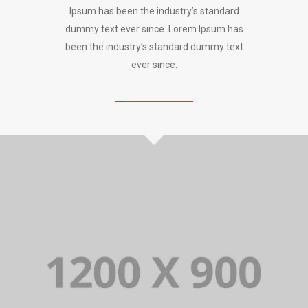
Ipsum has been the industry’s standard
dummy text ever since. Lorem Ipsum has
been the industry’s standard dummy text
ever since.