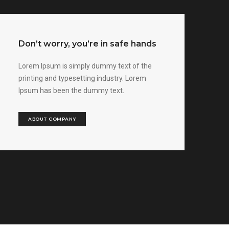
Don’t worry, you’re in safe hands
Lorem Ipsum is simply dummy text of the
printing and typesetting industry. Lorem
Ipsum has been the dummy text.
ABOUT COMPANY