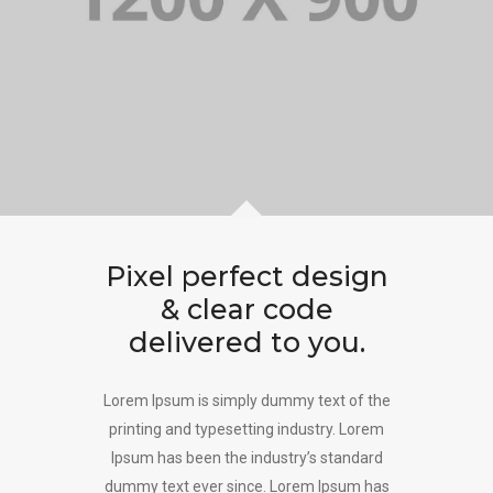
Pixel perfect design
& clear code
delivered to you.
Lorem Ipsum is simply dummy text of the
printing and typesetting industry. Lorem
Ipsum has been the industry’s standard
dummy text ever since. Lorem Ipsum has