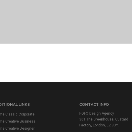
ITIONAL LINKS
CONTACT INFO
POFO Design Agency
e Classic Corporate
301 The Greenhouse, Custard
me Creative Business
Factory, London, E2 8DY.
e Creative Designer