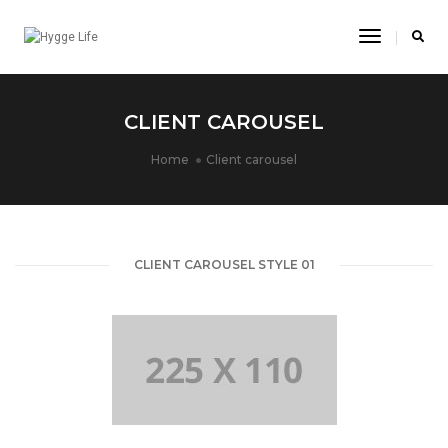
Toggle
Navigatio
CLIENT CAROUSEL
Home
Client carousel
CLIENT CAROUSEL STYLE 01