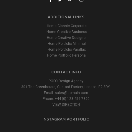
ADDITIONAL LINKS
Home Classic Corporate
Home Creative Business
Home Creative Designer
Home Portfolio Minimal
Home Portfolio Parallax
Home Portfolio Personal
CONTACT INFO
POFO Design Agency
301 The Greenhouse, Custard Factory, London, E2 8DY.
Email:
sales@domain.com
Phone: +44 (0) 123 456 7890
VIEW DIRECTION
INSTAGRAM PORTFOLIO