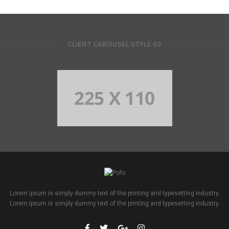
CLIENT CAROUSEL STYLE 02
Lorem Ipsum is simply dummy text of the printing and typesetting industry.
Lorem Ipsum is simply dummy text of the printing and typesetting industry.