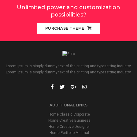
Unlimited power and customization
possibilities?
PURCHASE THEME
Lorem Ipsum is simply dummy text of the printing and typesetting industry.
Lorem Ipsum is simply dummy text of the printing and typesetting industry.
ADDITIONAL LINKS
Home Classic Corporate
Home Creative Business
Home Creative Designer
Home Portfolio Minimal