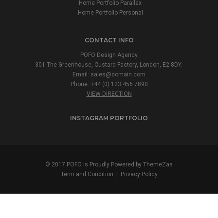
Home Portfolio Parallax
Home Portfolio Personal
CONTACT INFO
POFO Design Agency
301 The Greenhouse, Custard Factory, London, E2 8DY.
Email:
sales@domain.com
Phone: +44 (0) 123 456 7890
VIEW DIRECTION
INSTAGRAM PORTFOLIO
© 2017 POFO is Proudly Powered by
ThemeZaa
Term and Condition
|
Privacy Policy