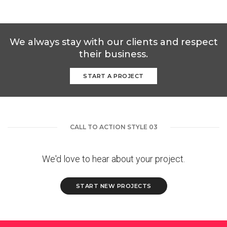
We always stay with our clients and respect
their business.
START A PROJECT
CALL TO ACTION STYLE 03
We'd love to hear about your project.
START NEW PROJECTS