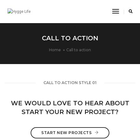
Toggle
Navigatio
CALL TO ACTION
Home
Call to action
CALL TO ACTION STYLE 01
WE WOULD LOVE TO HEAR ABOUT
START YOUR NEW PROJECT?
START NEW PROJECTS